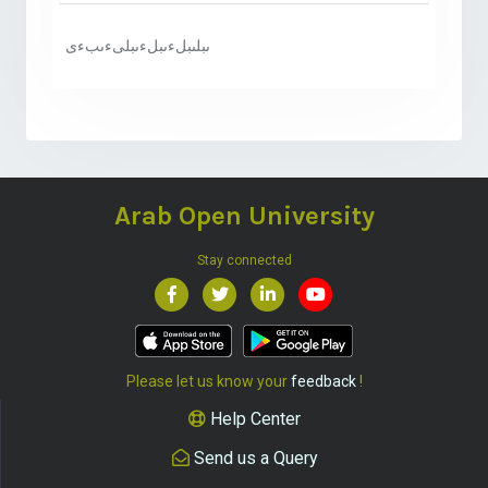
ىبلىبلءىبلءىبلىءىبءى
Arab Open University
Stay connected
Please let us know your
feedback
!
Help Center
Send us a Query