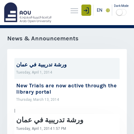
Dark Mode
EN
News & Announcements
ورشة تدريبية في عمان
Tuesday, April 1, 2014
New Trials are now active through the
library portal
Thursday, March 13, 2014
|
ورشة تدريبية في عمان
Tuesday, April 1, 2014 1:57 PM