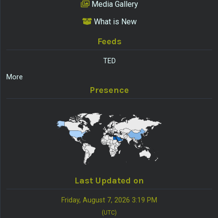
Media Gallery
What is New
Feeds
TED
More
Presence
Last Updated on
Friday, August 7, 2026 3:19 PM
(UTC)