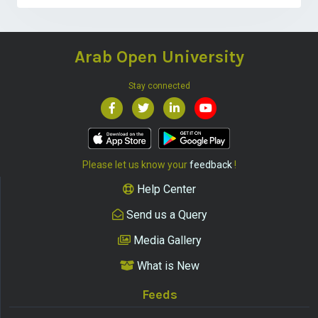
Arab Open University
Stay connected
Please let us know your
feedback
!
Help Center
Send us a Query
Media Gallery
What is New
Feeds