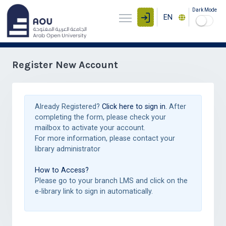
Dark Mode
EN
Register New Account
Already Registered?
Click here to sign in.
After
completing the form, please check your
mailbox to activate your account.
For more information, please contact your
library administrator
How to Access?
Please go to your branch LMS and click on the
e-library link to sign in automatically.