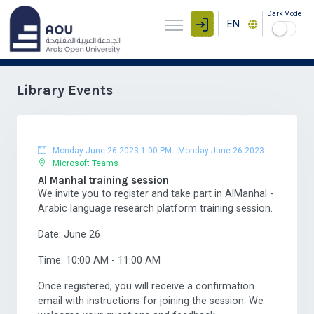
Dark Mode
EN
Library Events
Monday June 26 2023 1:00 PM
-
Monday June 26 2023 2:00 PM
Microsoft Teams
Al Manhal training session
We invite you to register and take part in AlManhal -
Arabic language research platform training session.
Date: June 26
Time: 10:00 AM - 11:00 AM
Once registered, you will receive a confirmation
email with instructions for joining the session. We