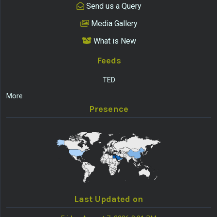
Send us a Query
Media Gallery
What is New
Feeds
TED
More
Presence
Last Updated on