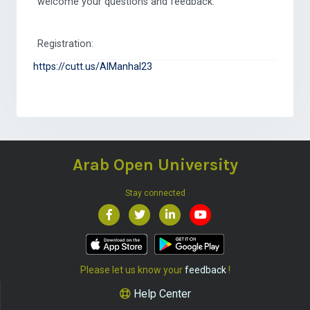
welcome your questions and feedback.
Registration:
https://cutt.us/AlManhal23
Arab Open University
Stay connected
Please let us know your
feedback
!
Help Center