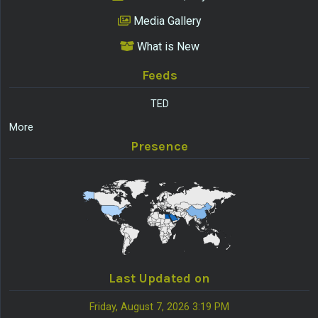
Media Gallery
What is New
Feeds
TED
More
Presence
Last Updated on
Friday, August 7, 2026 3:19 PM