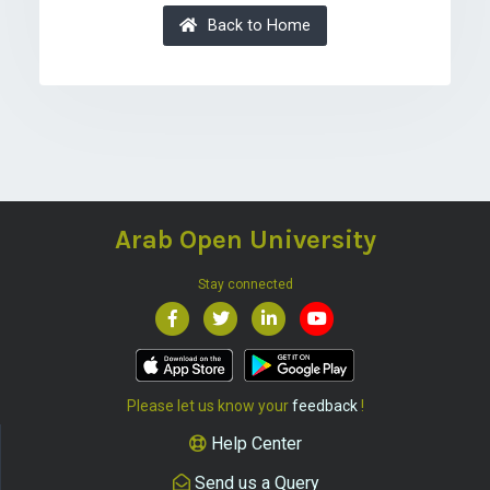
Back to Home
Arab Open University
Stay connected
Please let us know your
feedback
!
Help Center
Send us a Query